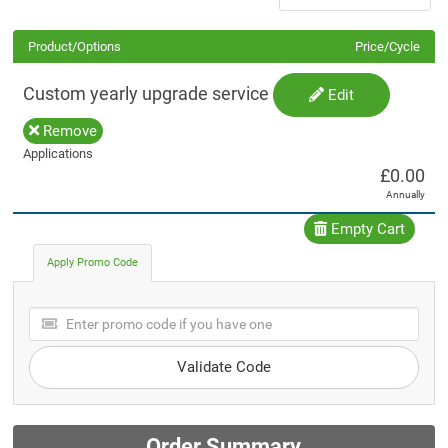
Product/Options
Price/Cycle
Custom yearly upgrade service
Edit
Remove
Applications
£0.00
Annually
Empty Cart
Apply Promo Code
Validate Code
Order Summary