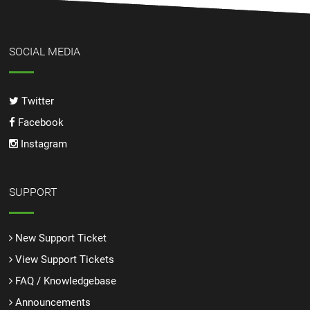
SOCIAL MEDIA
Twitter
Facebook
Instagram
SUPPORT
New Support Ticket
View Support Tickets
FAQ / Knowledgebase
Announcements