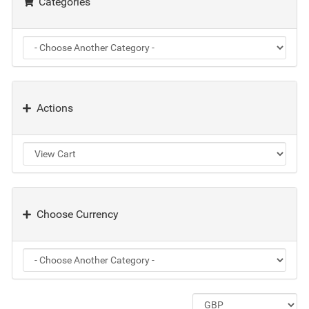
Categories
Actions
Choose Currency