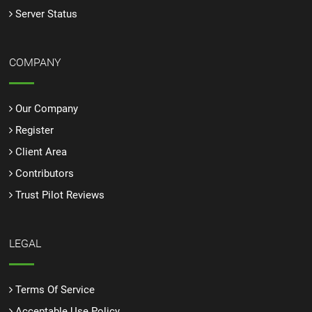
Server Status
COMPANY
Our Company
Register
Client Area
Contributors
Trust Pilot Reviews
LEGAL
Terms Of Service
Acceptable Use Policy