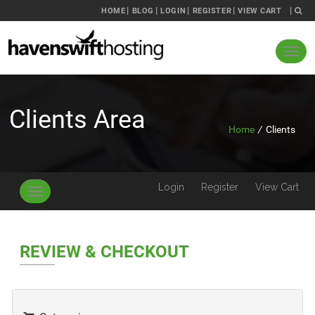
HOME
BLOG
LOGIN
REGISTER
VIEW CART
Clients Area
Home
/
Clients
Login
Register
View Cart
Toggle
navigation
REVIEW & CHECKOUT