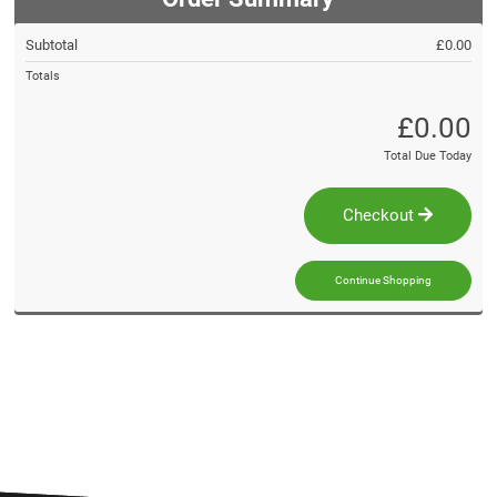
Subtotal
£0.00
Totals
£0.00
Total Due Today
Checkout
Continue Shopping