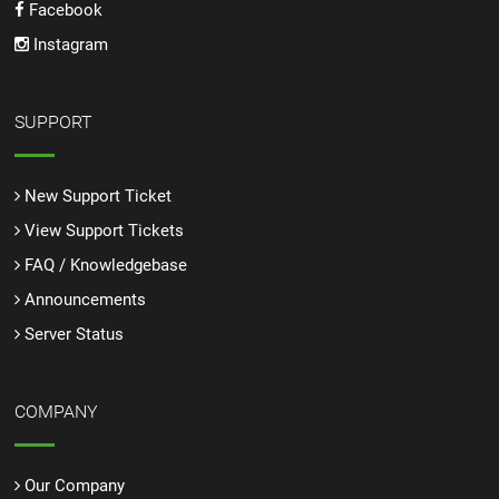
Facebook
Instagram
SUPPORT
New Support Ticket
View Support Tickets
FAQ / Knowledgebase
Announcements
Server Status
COMPANY
Our Company