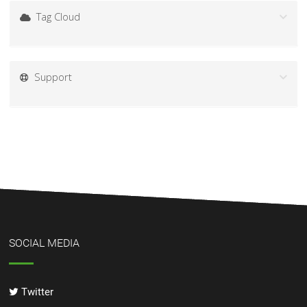
Tag Cloud
Support
SOCIAL MEDIA
Twitter