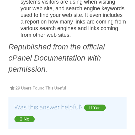
systems visitors are using when visiting
your web site, and search engine keywords
used to find your web site. It even includes
a report on how many links are coming from
various search engines and links coming
from other web sites.
Republished from the official
cPanel Documentation with
permission.
29 Users Found This Useful
Was this answer helpful?
Yes
No