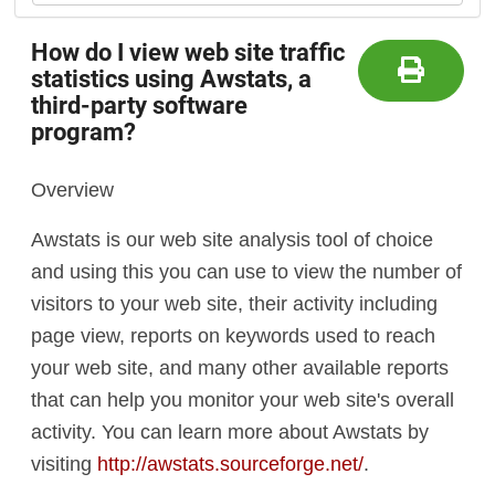
How do I view web site traffic
statistics using Awstats, a
third-party software
program?
Overview
Awstats is our web site analysis tool of choice
and using this you can use to view the number of
visitors to your web site, their activity including
page view, reports on keywords used to reach
your web site, and many other available reports
that can help you monitor your web site's overall
activity. You can learn more about Awstats by
visiting
http://awstats.sourceforge.net/
.