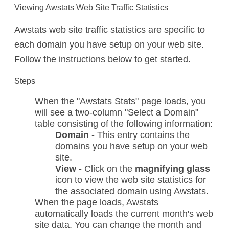
Viewing Awstats Web Site Traffic Statistics
Awstats web site traffic statistics are specific to
each domain you have setup on your web site.
Follow the instructions below to get started.
Steps
When the "Awstats Stats" page loads, you
will see a two-column "Select a Domain"
table consisting of the following information:
Domain
- This entry contains the
domains you have setup on your web
site.
View
- Click on the
magnifying glass
icon to view the web site statistics for
the associated domain using Awstats.
When the page loads, Awstats
automatically loads the current month's web
site data. You can change the month and