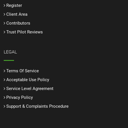
Register
Client Area
Contributors
Trust Pilot Reviews
LEGAL
Terms Of Service
Acceptable Use Policy
Service Level Agreement
Privacy Policy
Support & Complaints Procedure