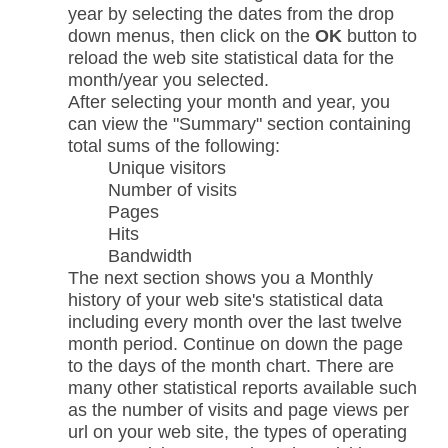
year by selecting the dates from the drop
down menus, then click on the
OK
button to
reload the web site statistical data for the
month/year you selected.
After selecting your month and year, you
can view the "Summary" section containing
total sums of the following:
Unique visitors
Number of visits
Pages
Hits
Bandwidth
The next section shows you a Monthly
history of your web site's statistical data
including every month over the last twelve
month period. Continue on down the page
to the days of the month chart. There are
many other statistical reports available such
as the number of visits and page views per
url on your web site, the types of operating